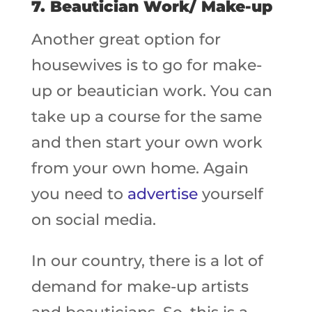
7. Beautician Work/ Make-up
Another great option for
housewives is to go for make-
up or beautician work. You can
take up a course for the same
and then start your own work
from your own home. Again
you need to
advertise
yourself
on social media.
In our country, there is a lot of
demand for make-up artists