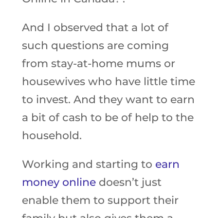
And I observed that a lot of
such questions are coming
from stay-at-home mums or
housewives who have little time
to invest. And they want to earn
a bit of cash to be of help to the
household.
Working and starting to
earn
money online
doesn’t just
enable them to support their