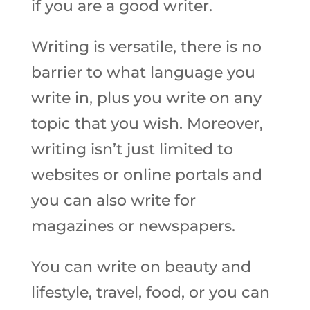
if you are a good writer.
Writing is versatile, there is no
barrier to what language you
write in, plus you write on any
topic that you wish. Moreover,
writing isn’t just limited to
websites or online portals and
you can also write for
magazines or newspapers.
You can write on beauty and
lifestyle, travel, food, or you can