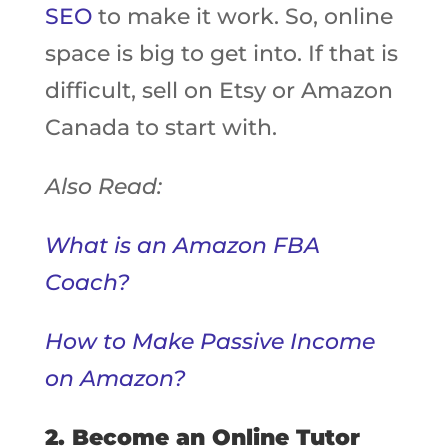
SEO
to make it work. So, online
space is big to get into. If that is
difficult, sell on Etsy or Amazon
Canada to start with.
Also Read:
What is an Amazon FBA
Coach?
How to Make Passive Income
on Amazon?
2. Become an Online Tutor