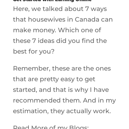
Here, we talked about 7 ways
that housewives in Canada can
make money. Which one of
these 7 ideas did you find the
best for you?
Remember, these are the ones
that are pretty easy to get
started, and that is why I have
recommended them. And in my
estimation, they actually work.
Read More of my Blogs: