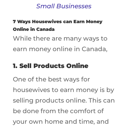
Small Businesses
7 Ways Housewives can Earn Money
Online in Canada
While there are many ways to
earn money online in Canada,
1. Sell Products Online
One of the best ways for
housewives to earn money is by
selling products online. This can
be done from the comfort of
your own home and time, and