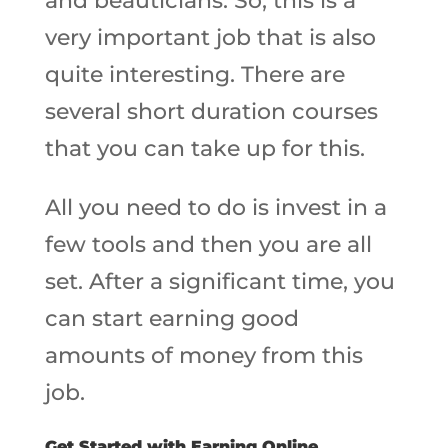
and beauticians. So, this is a
very important job that is also
quite interesting. There are
several short duration courses
that you can take up for this.
All you need to do is invest in a
few tools and then you are all
set. After a significant time, you
can start earning good
amounts of money from this
job.
Get Started with Earning Online