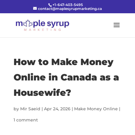
+1-647-403-5495
contact@maplesyrupmarketing.ca
How to Make Money
Online in Canada as a
Housewife?
by
Mir Saeid
|
Apr 24, 2026
|
Make Money Online
|
1 comment