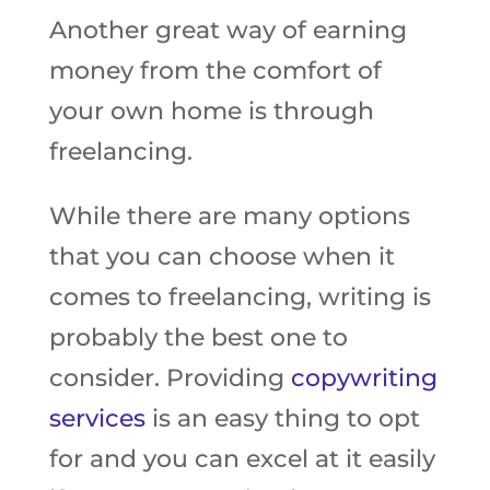
Another great way of earning
money from the comfort of
your own home is through
freelancing.
While there are many options
that you can choose when it
comes to freelancing, writing is
probably the best one to
consider. Providing
copywriting
services
is an easy thing to opt
for and you can excel at it easily