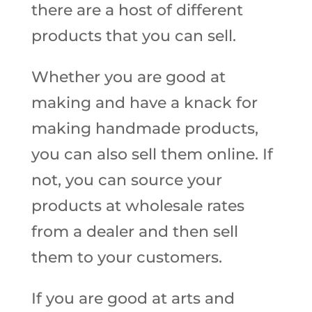
there are a host of different
products that you can sell.
Whether you are good at
making and have a knack for
making handmade products,
you can also sell them online. If
not, you can source your
products at wholesale rates
from a dealer and then sell
them to your customers.
If you are good at arts and