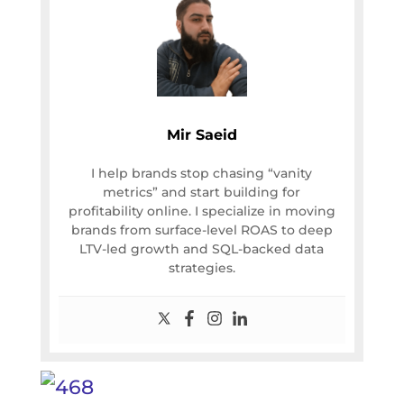
Mir Saeid
I help brands stop chasing “vanity
metrics” and start building for
profitability online. I specialize in moving
brands from surface-level ROAS to deep
LTV-led growth and SQL-backed data
strategies.