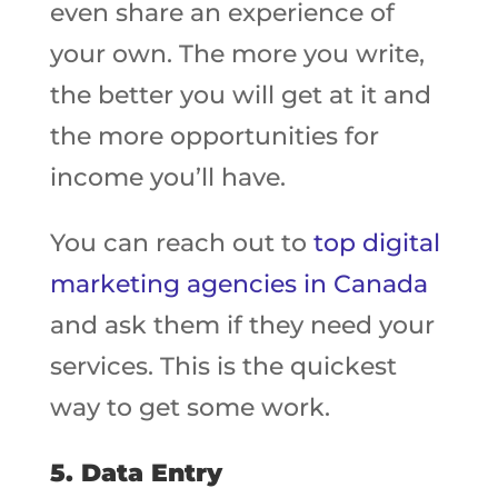
even share an experience of
your own. The more you write,
the better you will get at it and
the more opportunities for
income you’ll have.
You can reach out to
top digital
marketing agencies in Canada
and ask them if they need your
services. This is the quickest
way to get some work.
5. Data Entry