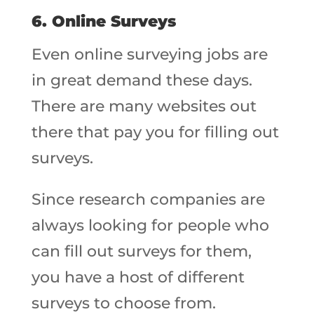
6. Online Surveys
Even online surveying jobs are
in great demand these days.
There are many websites out
there that pay you for filling out
surveys.
Since research companies are
always looking for people who
can fill out surveys for them,
you have a host of different
surveys to choose from.