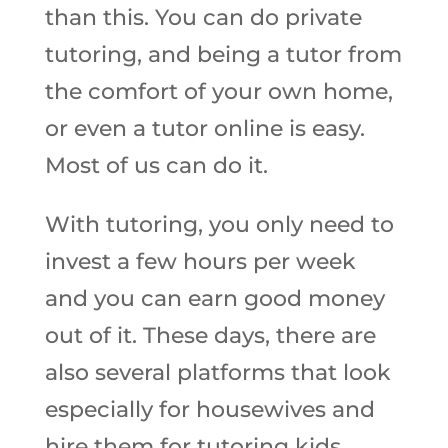
than this. You can do private
tutoring, and being a tutor from
the comfort of your own home,
or even a tutor online is easy.
Most of us can do it.
With tutoring, you only need to
invest a few hours per week
and you can earn good money
out of it. These days, there are
also several platforms that look
especially for housewives and
hire them for tutoring kids