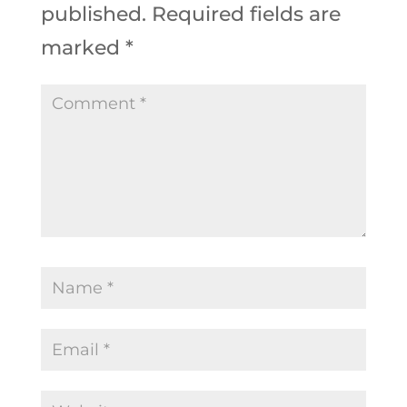
published.
Required fields are
marked
*