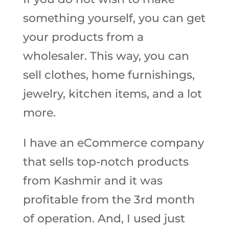
something yourself, you can get
your products from a
wholesaler. This way, you can
sell clothes, home furnishings,
jewelry, kitchen items, and a lot
more.
I have an eCommerce company
that sells top-notch products
from Kashmir and it was
profitable from the 3rd month
of operation. And, I used just