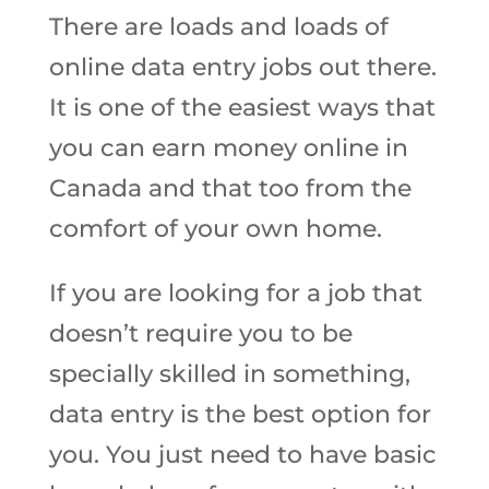
There are loads and loads of
online data entry jobs out there.
It is one of the easiest ways that
you can earn money online in
Canada and that too from the
comfort of your own home.
If you are looking for a job that
doesn’t require you to be
specially skilled in something,
data entry is the best option for
you. You just need to have basic