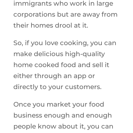
immigrants who work in large
corporations but are away from
their homes drool at it.
So, if you love cooking, you can
make delicious high-quality
home cooked food and sell it
either through an app or
directly to your customers.
Once you market your food
business enough and enough
people know about it, you can