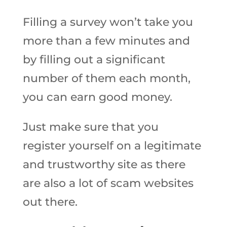
Filling a survey won’t take you
more than a few minutes and
by filling out a significant
number of them each month,
you can earn good money.
Just make sure that you
register yourself on a legitimate
and trustworthy site as there
are also a lot of scam websites
out there.