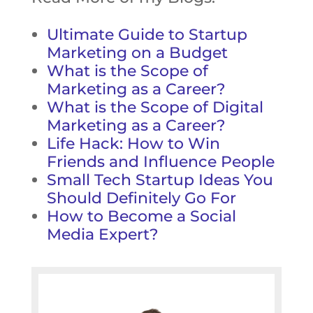
Ultimate Guide to Startup
Marketing on a Budget
What is the Scope of
Marketing as a Career?
What is the Scope of Digital
Marketing as a Career?
Life Hack: How to Win
Friends and Influence People
Small Tech Startup Ideas You
Should Definitely Go For
How to Become a Social
Media Expert?