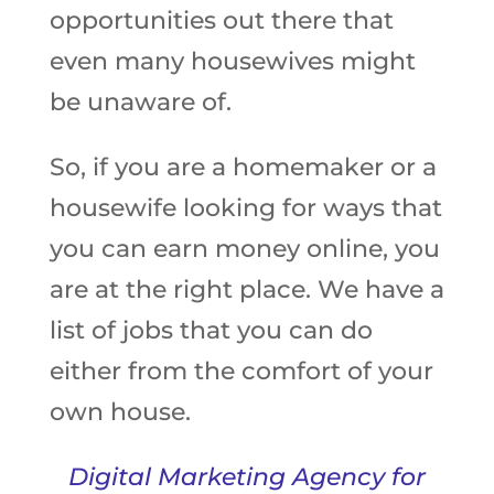
opportunities out there that
even many housewives might
be unaware of.
So, if you are a homemaker or a
housewife looking for ways that
you can earn money online, you
are at the right place. We have a
list of jobs that you can do
either from the comfort of your
own house.
Digital Marketing Agency for