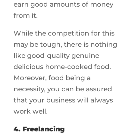
earn good amounts of money
from it.
While the competition for this
may be tough, there is nothing
like good-quality genuine
delicious home-cooked food.
Moreover, food being a
necessity, you can be assured
that your business will always
work well.
4.
Freelancing