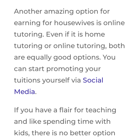
Another amazing option for
earning for housewives is online
tutoring. Even if it is home
tutoring or online tutoring, both
are equally good options. You
can start promoting your
tuitions yourself via
Social
Media
.
If you have a flair for teaching
and like spending time with
kids, there is no better option