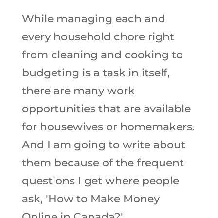
While managing each and
every household chore right
from cleaning and cooking to
budgeting is a task in itself,
there are many work
opportunities that are available
for housewives or homemakers.
And I am going to write about
them because of the frequent
questions I get where people
ask, 'How to Make Money
Online in Canada?'.