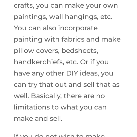
crafts, you can make your own
paintings, wall hangings, etc.
You can also incorporate
painting with fabrics and make
pillow covers, bedsheets,
handkerchiefs, etc. Or if you
have any other DIY ideas, you
can try that out and sell that as
well. Basically, there are no
limitations to what you can
make and sell.
If you do not wish to make