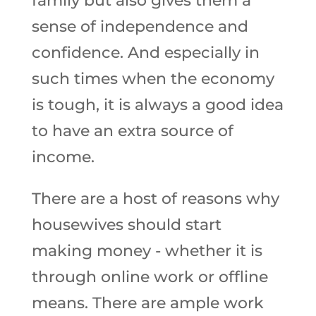
family but also gives them a
sense of independence and
confidence. And especially in
such times when the economy
is tough, it is always a good idea
to have an extra source of
income.
There are a host of reasons why
housewives should start
making money - whether it is
through online work or offline
means. There are ample work