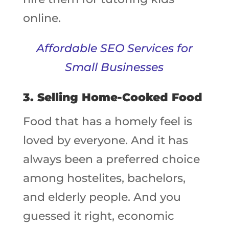
online.
Affordable SEO Services for
Small Businesses
3. Selling Home-Cooked Food
Food that has a homely feel is
loved by everyone. And it has
always been a preferred choice
among hostelites, bachelors,
and elderly people. And you
guessed it right, economic