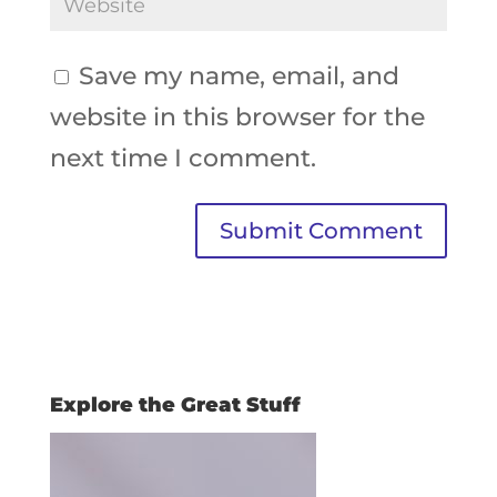
Save my name, email, and
website in this browser for the
next time I comment.
Explore the Great Stuff