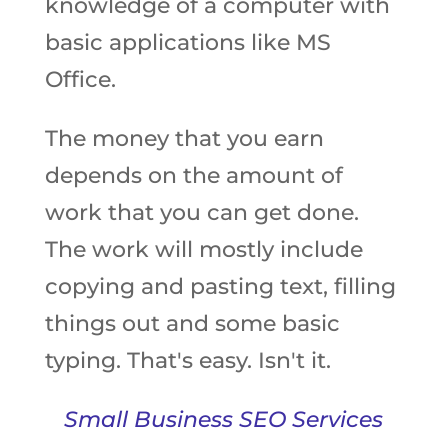
knowledge of a computer with
basic applications like MS
Office.
The money that you earn
depends on the amount of
work that you can get done.
The work will mostly include
copying and pasting text, filling
things out and some basic
typing. That's easy. Isn't it.
Small Business SEO Services