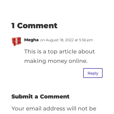
1 Comment
Megha
on August 18, 2022 at 5:56 pm
This is a top article about
making money online.
Reply
Submit a Comment
Your email address will not be