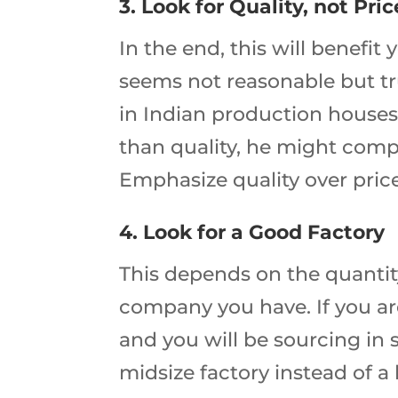
3. Look for Quality, not Pric
In the end, this will benefit
seems not reasonable but trus
in Indian production houses 
than quality, he might compr
Emphasize quality over pric
4. Look for a Good Factory
This depends on the quantit
company you have. If you ar
and you will be sourcing in 
midsize factory instead of 