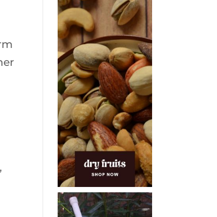
orm
her
,