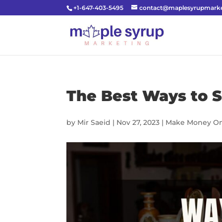
+1-647-403-5495
contact@maplesyrupmarke
The Best Ways to S
by
Mir Saeid
|
Nov 27, 2023
|
Make Money On