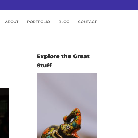
ABOUT
PORTFOLIO
BLOG
CONTACT
Explore the Great
Stuff