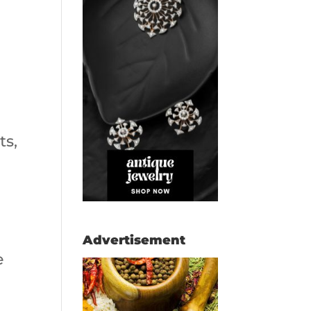
ts,
Advertisement
e