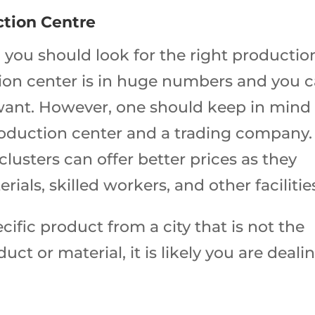
ction Centre
t, you should look for the right productio
ction center is in huge numbers and you 
ant. However, one should keep in mind
roduction center and a trading company.
lusters can offer better prices as they
ials, skilled workers, and other facilitie
cific product from a city that is not the
ct or material, it is likely you are deali