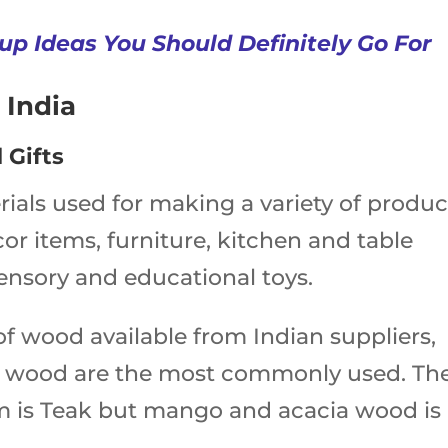
up Ideas You Should Definitely Go For
 India
 Gifts
rials used for making a variety of produc
or items, furniture, kitchen and table
sensory and educational toys.
 of wood available from Indian suppliers,
 wood are the most commonly used. Th
 is Teak but mango and acacia wood is