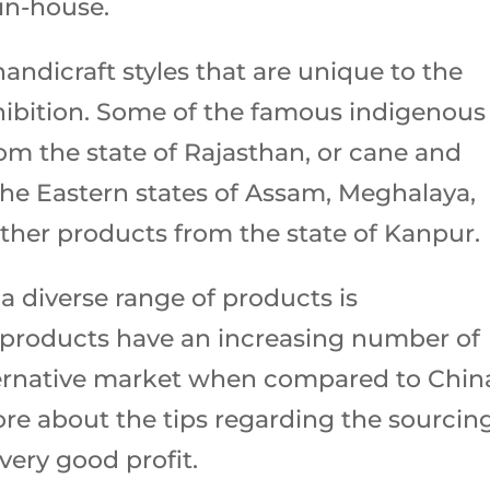
in-house.
ndicraft styles that are unique to the
hibition. Some of the famous indigenous
om the state of Rajasthan, or cane and
e Eastern states of Assam, Meghalaya,
ather products from the state of Kanpur.
 a diverse range of products is
products have an increasing number of
ternative market when compared to Chin
ore about the tips regarding the sourcin
 very good profit.