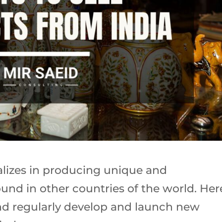
ializes in producing unique and
und in other countries of the world. Her
nd regularly develop and launch new