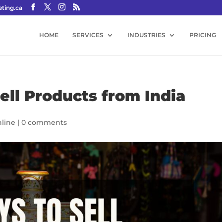
ting.ca
HOME
SERVICES
INDUSTRIES
PRICING
ell Products from India
line
|
0 comments