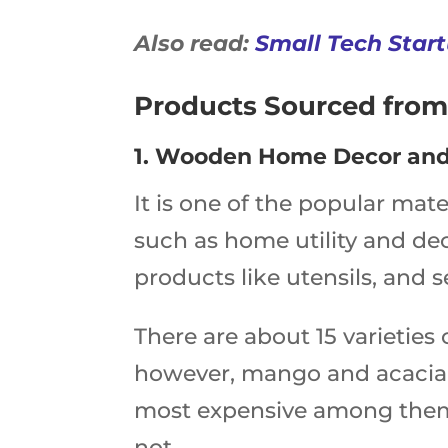
Also read:
Small Tech Start
Products Sourced from
1. Wooden Home Decor and
It is one of the popular mate
such as home utility and dec
products like utensils, and 
There are about 15 varieties
however, mango and acacia
most expensive among them
not.