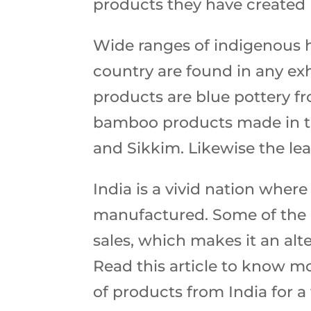
products they have created 
Wide ranges of indigenous ha
country are found in any ex
products are blue pottery fr
bamboo products made in th
and Sikkim. Likewise the le
India is a vivid nation where
manufactured. Some of the 
sales, which makes it an al
Read this article to know m
of products from India for a