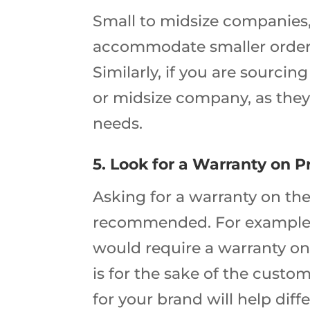
Small to midsize companies, 
accommodate smaller orders
Similarly, if you are sourci
or midsize company, as they
needs.
5. Look for a Warranty on 
Asking for a warranty on the
recommended. For example,
would require a warranty on
is for the sake of the custo
for your brand will help dif