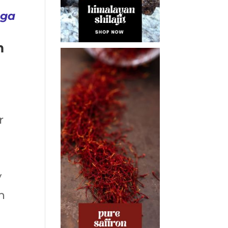
uga
m
r
y
n