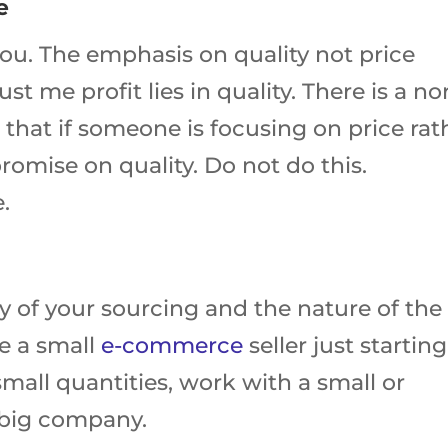
e
 you. The emphasis on quality not price
t me profit lies in quality. There is a n
that if someone is focusing on price rat
omise on quality. Do not do this.
e.
y of your sourcing and the nature of the
e a small
e-commerce
seller just starting
small quantities, work with a small or
a big company.