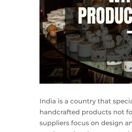
India is a country that spec
handcrafted products not fo
suppliers focus on design a