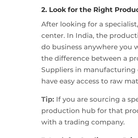
2. Look for the Right Produ
After looking for a specialis
center. In India, the produ
do business anywhere you w
the difference between a p
Suppliers in manufacturing c
have easy access to raw mater
Tip:
If you are sourcing a spe
production hub for that produ
with a trading company.