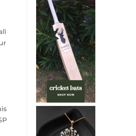
ll
ur
is
USP