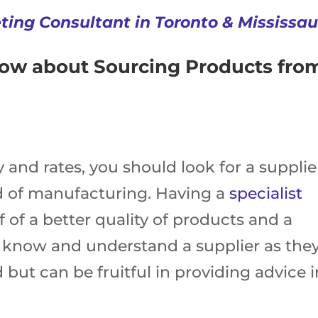
eting Consultant in Toronto & Mississa
now about Sourcing Products fro
y and rates, you should look for a supplie
eld of manufacturing. Having a
specialist
f of a better quality of products and a
d know and understand a supplier as the
 but can be fruitful in providing advice i