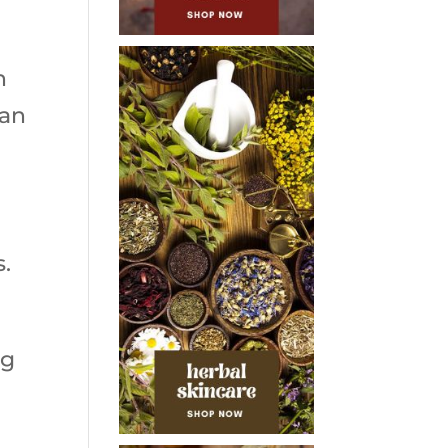
n
can
s.
ng