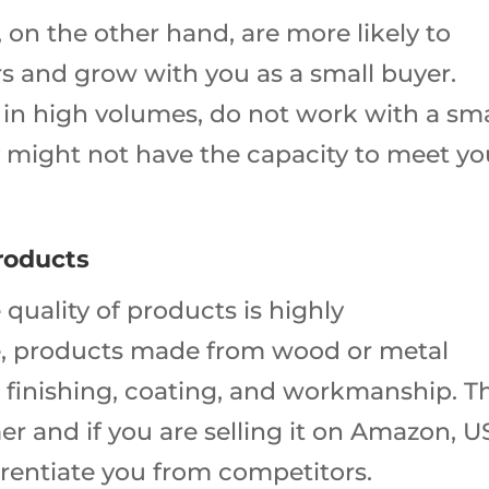
on the other hand, are more likely to
 and grow with you as a small buyer.
ng in high volumes, do not work with a sma
 might not have the capacity to meet yo
Products
 quality of products is highly
 products made from wood or metal
 finishing, coating, and workmanship. Th
mer and if you are selling it on Amazon, 
ferentiate you from competitors.