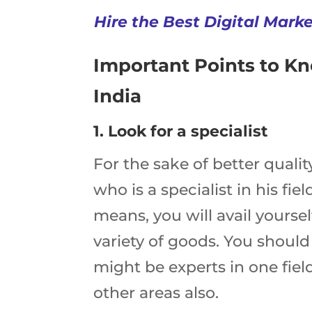
Hire the Best Digital Mark
Important Points to K
India
1. Look for a specialist
For the sake of better qualit
who is a specialist in his fi
means, you will avail yoursel
variety of goods. You shoul
might be experts in one field
other areas also.